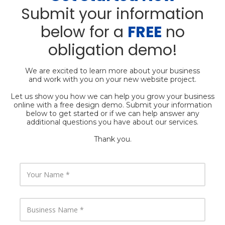
Submit your information
below for a
FREE
no
obligation demo!
We are excited to learn more about your business
and work with you on your new website project.
Let us show you how we can help you grow your business
online with a free design demo. Submit your information
below to get started or if we can help answer any
additional questions you have about our services.
Thank you.
Y
o
u
r
N
B
a
u
m
s